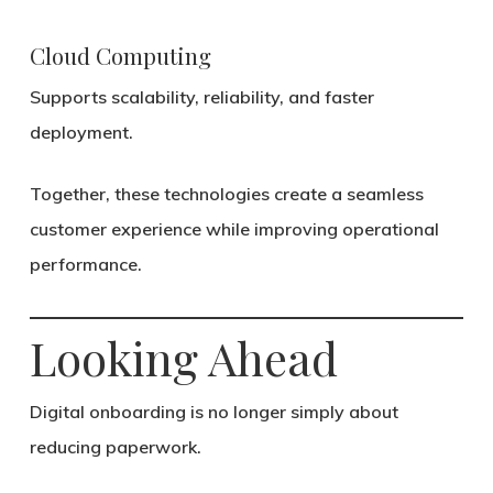
Cloud Computing
Supports scalability, reliability, and faster
deployment.
Together, these technologies create a seamless
customer experience while improving operational
performance.
Looking Ahead
Digital onboarding is no longer simply about
reducing paperwork.