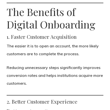
The Benefits of
Digital Onboarding
1. Faster Customer Acquisition
The easier it is to open an account, the more likely
customers are to complete the process.
Reducing unnecessary steps significantly improves
conversion rates and helps institutions acquire more
customers.
2. Better Customer Experience