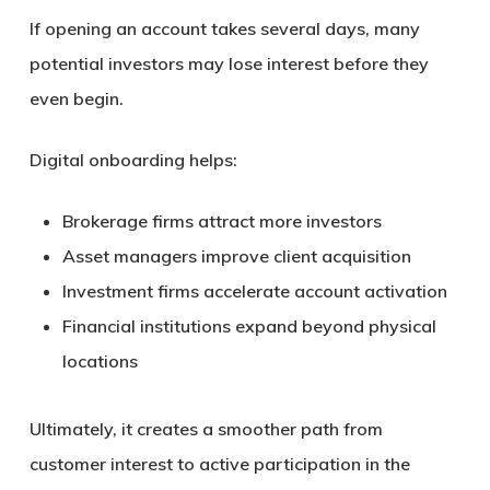
If opening an account takes several days, many
potential investors may lose interest before they
even begin.
Digital onboarding helps:
Brokerage firms attract more investors
Asset managers improve client acquisition
Investment firms accelerate account activation
Financial institutions expand beyond physical
locations
Ultimately, it creates a smoother path from
customer interest to active participation in the