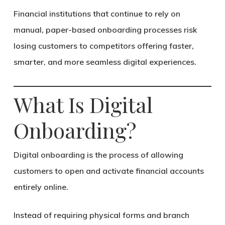
Financial institutions that continue to rely on
manual, paper-based onboarding processes risk
losing customers to competitors offering faster,
smarter, and more seamless digital experiences.
What Is Digital
Onboarding?
Digital onboarding is the process of allowing
customers to open and activate financial accounts
entirely online.
Instead of requiring physical forms and branch