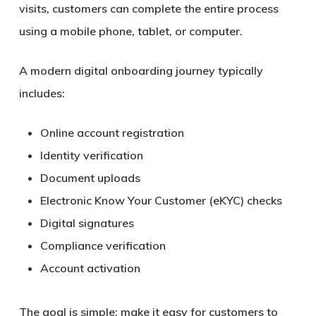
visits, customers can complete the entire process
using a mobile phone, tablet, or computer.
A modern digital onboarding journey typically
includes:
Online account registration
Identity verification
Document uploads
Electronic Know Your Customer (eKYC) checks
Digital signatures
Compliance verification
Account activation
The goal is simple: make it easy for customers to