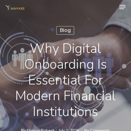
Men
Skip
to
main
Blog
content
Why Digital
Onboarding Is
Essential For
Modern Financial
Institutions
By
Sharon Robert
July 1, 2026
No Comments