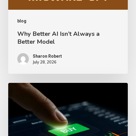
Model
blog
Why Better AI Isn’t Always a
Better Model
Sharon Robert
July 28, 2026
What
Really
Happens
After
You
Click