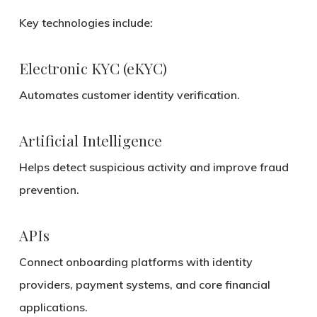
Key technologies include:
Electronic KYC (eKYC)
Automates customer identity verification.
Artificial Intelligence
Helps detect suspicious activity and improve fraud
prevention.
APIs
Connect onboarding platforms with identity
providers, payment systems, and core financial
applications.