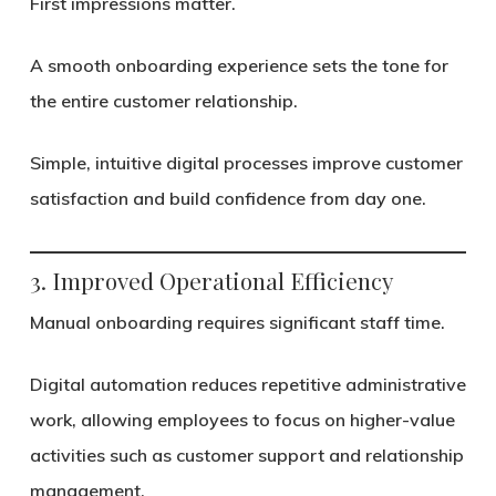
First impressions matter.
A smooth onboarding experience sets the tone for
the entire customer relationship.
Simple, intuitive digital processes improve customer
satisfaction and build confidence from day one.
3. Improved Operational Efficiency
Manual onboarding requires significant staff time.
Digital automation reduces repetitive administrative
work, allowing employees to focus on higher-value
activities such as customer support and relationship
management.