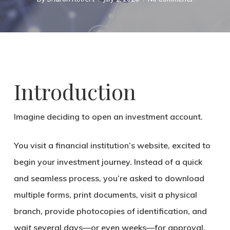
Introduction
Imagine deciding to open an investment account.
You visit a financial institution’s website, excited to
begin your investment journey. Instead of a quick
and seamless process, you’re asked to download
multiple forms, print documents, visit a physical
branch, provide photocopies of identification, and
wait several days—or even weeks—for approval.