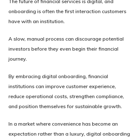
The future of financial services is digital, and
onboarding is often the first interaction customers
have with an institution.
A slow, manual process can discourage potential
investors before they even begin their financial
journey.
By embracing digital onboarding, financial
institutions can improve customer experience,
reduce operational costs, strengthen compliance,
and position themselves for sustainable growth.
In a market where convenience has become an
expectation rather than a luxury, digital onboarding