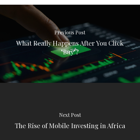
Previous Post
What Really Happens After You Click
"Buy"?
Next Post
The Rise of Mobile Investing in Africa