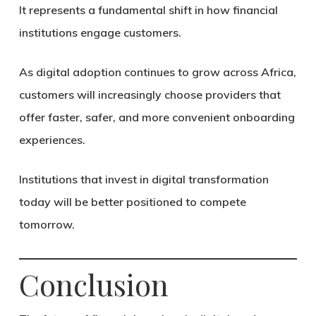
It represents a fundamental shift in how financial
institutions engage customers.
As digital adoption continues to grow across Africa,
customers will increasingly choose providers that
offer faster, safer, and more convenient onboarding
experiences.
Institutions that invest in digital transformation
today will be better positioned to compete
tomorrow.
Conclusion