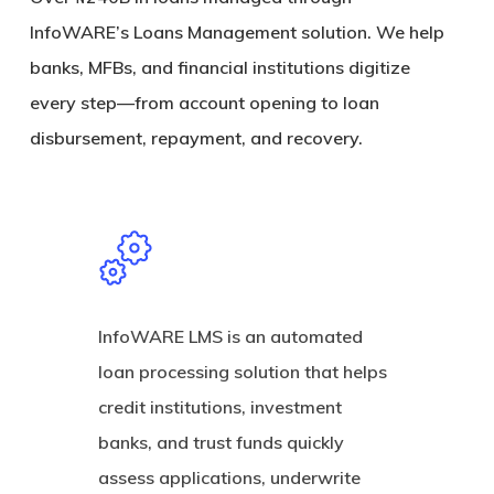
InfoWARE’s Loans Management solution. We help
banks, MFBs, and financial institutions digitize
every step—from account opening to loan
disbursement, repayment, and recovery.
InfoWARE LMS is an automated
loan processing solution that helps
credit institutions, investment
banks, and trust funds quickly
assess applications, underwrite