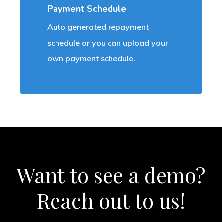
Payment Schedule
Auto generated repayment
schedule or you can upload your
own payment schedule.
Want
to
see
a
demo?
Reach
out
to
us!