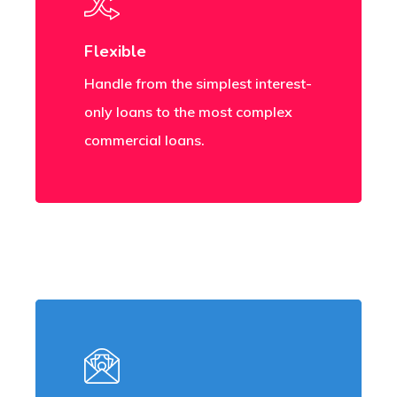
Flexible
Handle from the simplest interest-
only loans to the most complex
commercial loans.