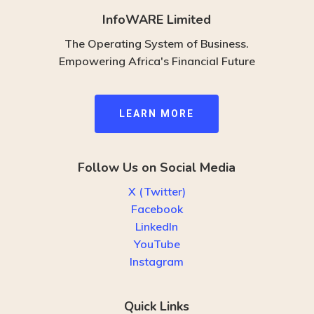
InfoWARE Limited
The Operating System of Business.
Empowering Africa's Financial Future
L
E
A
R
N
M
O
R
E
Follow Us on Social Media
X (Twitter)
Facebook
LinkedIn
YouTube
Instagram
Quick Links