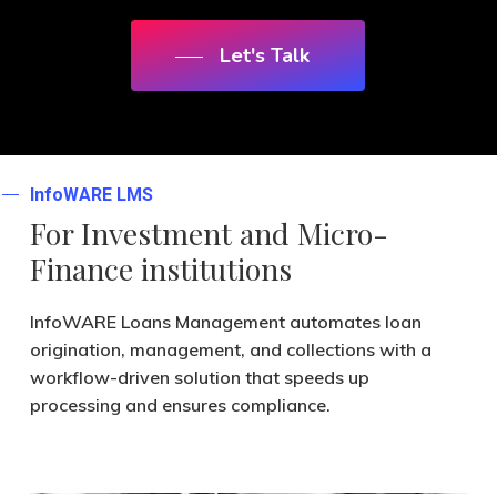
Let's Talk
InfoWARE LMS
For Investment
and Micro-
Finance
institutions
InfoWARE Loans Management automates loan
origination, management, and collections with a
workflow-driven solution that speeds up
processing and ensures compliance.