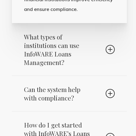
and ensure compliance.
What types of
institutions can use
InfoWARE Loans
Management?
Our solution is ideal for banks,
Can the system help
microfinance banks (MFBs), credit
with compliance?
institutions, trust funds, and investment
firms of all sizes.
Yes, InfoWARE Loans Management is
How do I get started
designed to ensure compliance with
with InfoWARE’s Loans
regulatory requirements through built-