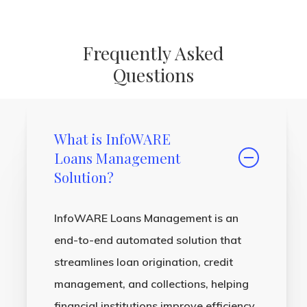
Frequently Asked
Questions
What is InfoWARE
Loans Management
Solution?
InfoWARE Loans Management is an
end-to-end automated solution that
streamlines loan origination, credit
management, and collections, helping
financial institutions improve efficiency