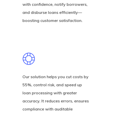
with confidence, notify borrowers,
and disburse loans efficiently—
boosting customer satisfaction.
Our solution helps you cut costs by
55%, control risk, and speed up
loan processing with greater
accuracy. It reduces errors, ensures
compliance with auditable