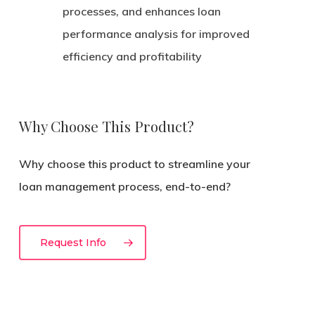
processes, and enhances loan
performance analysis for improved
efficiency and profitability
Why Choose This Product?
Why choose this product to streamline your
loan management process, end-to-end?
Request Info