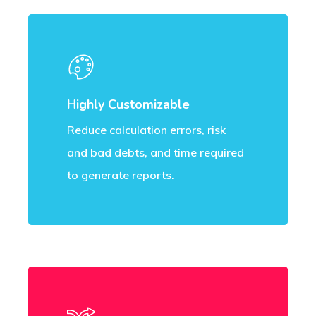
Highly Customizable
Reduce calculation errors, risk
and bad debts, and time required
to generate reports.