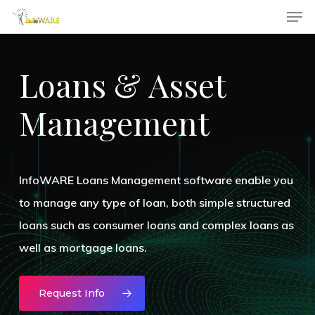
Men
Skip
to
main
Loans
&
Asset
content
Management
InfoWARE Loans Management software enable you
to manage any type of loan, both simple structured
loans such as consumer loans and complex loans as
well as mortgage loans.
Request Info