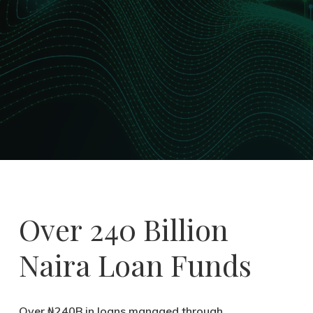
Over
240 Billion
Naira
Loan Funds
Over ₦240B in loans managed through